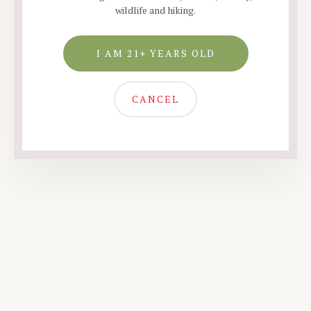
wildlife and hiking.
I AM 21+ YEARS OLD
CANCEL