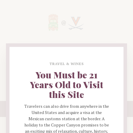
EVENTS
PHOTOS
TRAVEL & WINES
MERCH
You Must be 21
EXEC
Years Old to Visit
CONTACT
this Site
Copyright ©
UVAPSA
Travelers can also drive from anywhere in the
Proudly designed by
Polyuno
, a software and web development agency.
United States and acquire a visa at the
Mexican customs station at the border. A
holiday to the Copper Canyon promises to be
an exciting mix of relaxation, culture, history,